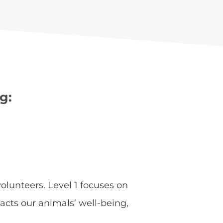
g:
olunteers. Level 1 focuses on
acts our animals’ well-being,