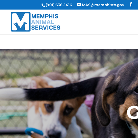
(901) 636-1416
MAS@memphistn.gov
G