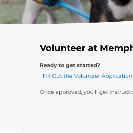
Volunteer at Memph
Ready to get started?
Fill Out the Volunteer Application
Once approved, you’ll get instructi