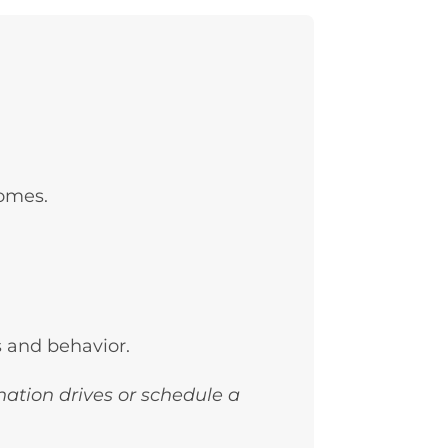
homes.
s and behavior.
nation drives or schedule a