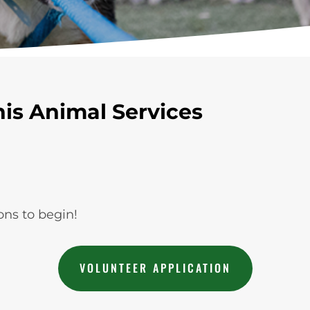
is Animal Services
ons to begin!
VOLUNTEER APPLICATION