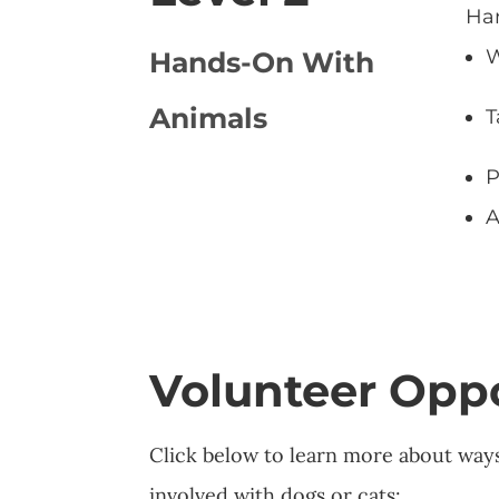
Han
W
Hands-On With
Animals
T
P
A
Volunteer Oppo
Click below to learn more about way
involved with dogs or cats: