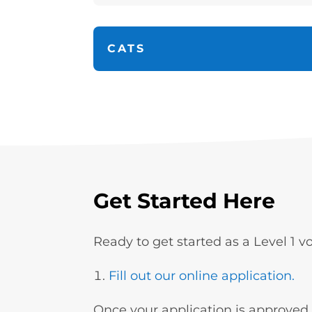
CATS
Get Started Here
Ready to get started as a Level 1 
Fill out our online application.
Once your application is approved (