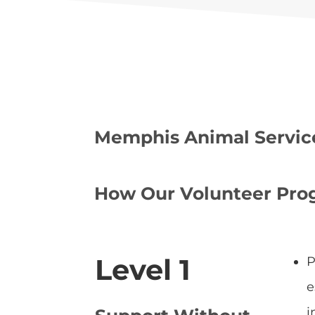
Memphis Animal Services
How Our Volunteer Pr
Level 1
P
e
i