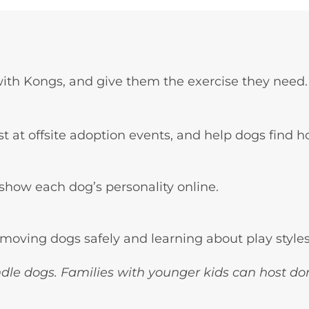
with Kongs, and give them the exercise they need.
ist at offsite adoption events, and help dogs find 
show each dog’s personality online.
moving dogs safely and learning about play style
dle dogs. Families with younger kids can host do