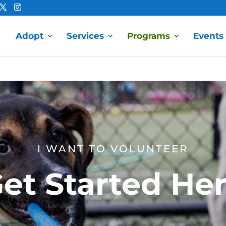
Adopt
Services
Programs
Events
I WANT TO VOLUNTEER
et Started He