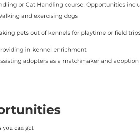
dling or Cat Handling course. Opportunities incl
alking and exercising dogs
aking pets out of kennels for playtime or field trip
roviding in-kennel enrichment
ssisting adopters as a matchmaker and adoption
rtunities
s you can get