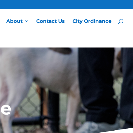
About
Contact Us
City Ordinance
re