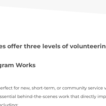
 offer three levels of volunteerin
ogram Works
erfect for new, short-term, or community service v
ssential behind-the-scenes work that directly imp
ncluding: