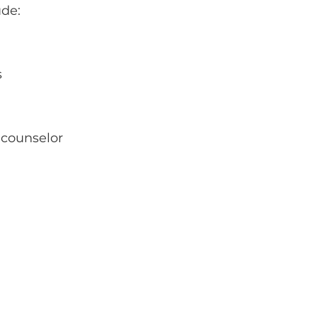
ude:
s
 counselor