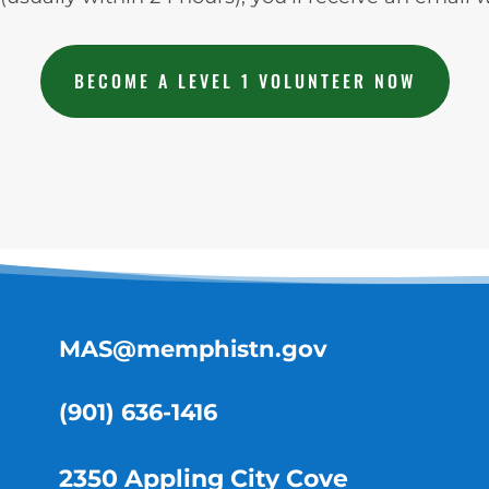
BECOME A LEVEL 1 VOLUNTEER NOW
MAS@memphistn.gov
(901) 636-1416
2350 Appling City Cove