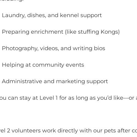
Laundry, dishes, and kennel support
Preparing enrichment (like stuffing Kongs)
Photography, videos, and writing bios
Helping at community events
Administrative and marketing support
ou can stay at Level 1 for as long as you’d like—or
el 2 volunteers work directly with our pets after