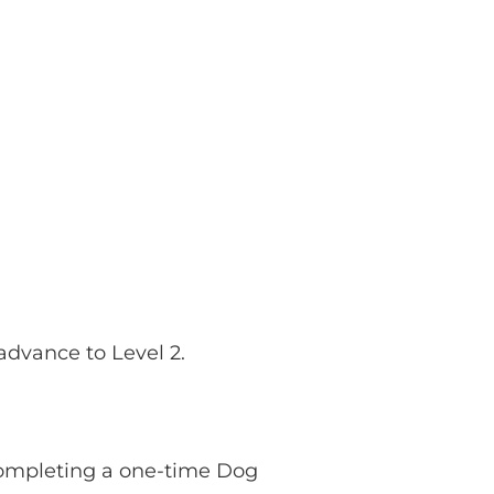
 advance to Level 2.
 completing a one-time Dog