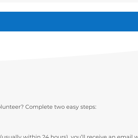
volunteer? Complete two easy steps:
usually within 24 hours), you’ll receive an email w