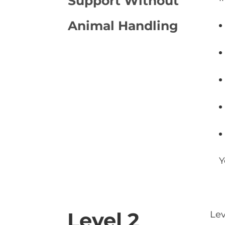
Support Without
Animal Handling
Y
Level 2
Lev