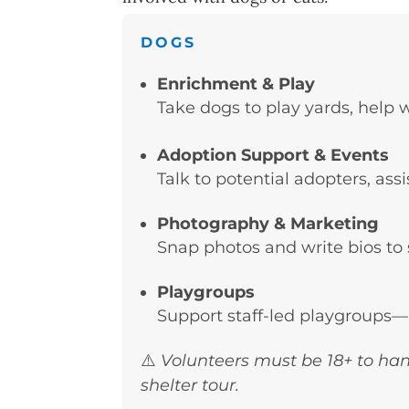
DOGS
Enrichment & Play
Take dogs to play yards, help 
Adoption Support & Events
Talk to potential adopters, ass
Photography & Marketing
Snap photos and write bios to 
Playgroups
Support staff-led playgroups—
⚠️
Volunteers must be 18+ to han
shelter tour.