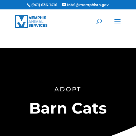
(901) 636-1416
MAS@memphistn.gov
ADOPT
Barn Cats