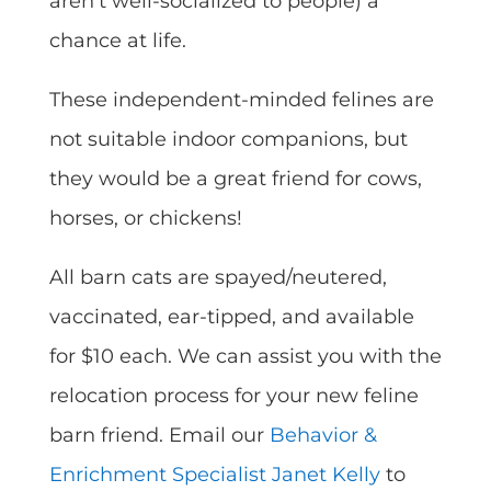
aren’t well-socialized to people) a
chance at life.
These independent-minded felines are
not suitable indoor companions, but
they would be a great friend for cows,
horses, or chickens!
All barn cats are spayed/neutered,
vaccinated, ear-tipped, and available
for $10 each. We can assist you with the
relocation process for your new feline
barn friend. Email our
Behavior &
Enrichment Specialist Janet Kelly
to