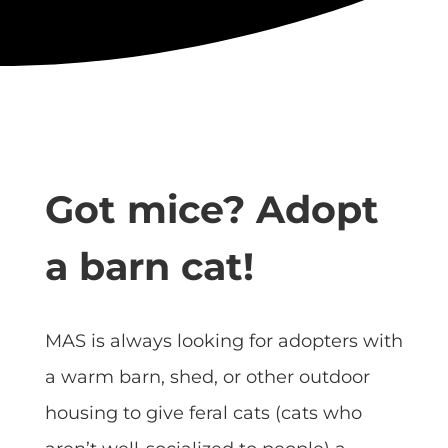
Got mice? Adopt
a barn cat!
MAS is always looking for adopters with
a warm barn, shed, or other outdoor
housing to give feral cats (cats who