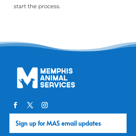
start the process.
Sign up for MAS email updates