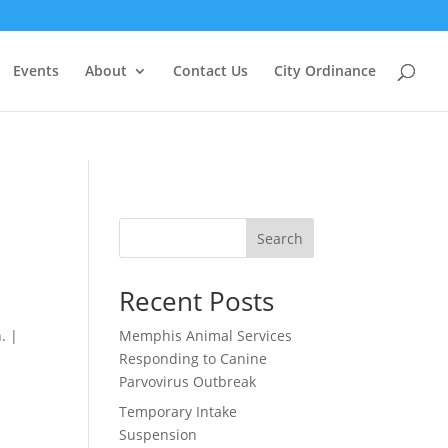
Events
About
Contact Us
City Ordinance
Search
Recent Posts
. |
Memphis Animal Services
Responding to Canine
Parvovirus Outbreak
Temporary Intake
Suspension