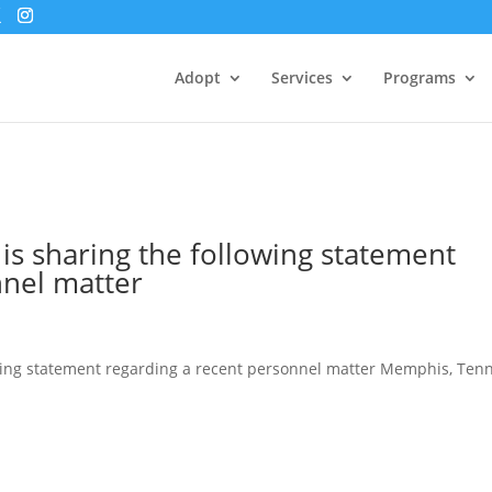
Adopt
Services
Programs
is sharing the following statement
nnel matter
wing statement regarding a recent personnel matter Memphis, Tenn