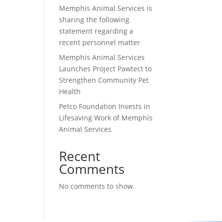
Memphis Animal Services is
sharing the following
statement regarding a
recent personnel matter
Memphis Animal Services
Launches Project Pawtect to
Strengthen Community Pet
Health
Petco Foundation Invests in
Lifesaving Work of Memphis
Animal Services
Recent
Comments
No comments to show.