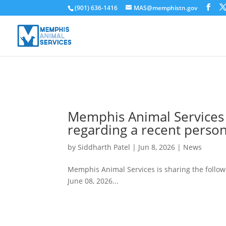
(901) 636-1416
MAS@memphistn.gov
Memphis Animal Services 
regarding a recent perso
by
Siddharth Patel
|
Jun 8, 2026
|
News
Memphis Animal Services is sharing the follo
June 08, 2026...