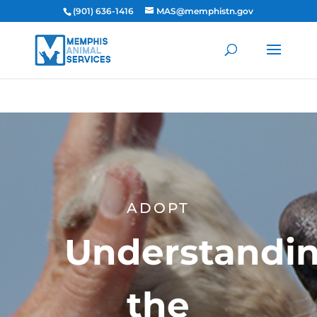
(901) 636-1416
MAS@memphistn.gov
ADOPT
Understandi
the