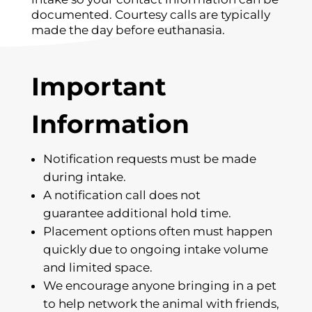
documented. Courtesy calls are typically
made the day before euthanasia.
Important
Information
Notification requests must be made
during intake.
A notification call does not
guarantee additional hold time.
Placement options often must happen
quickly due to ongoing intake volume
and limited space.
We encourage anyone bringing in a pet
to help network the animal with friends,