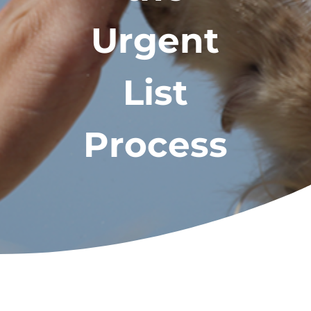
Urgent
List
Process