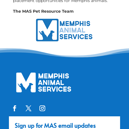
placement opportunities for Memphis animals.
The MAS Pet Resource Team
Sign up for MAS email updates