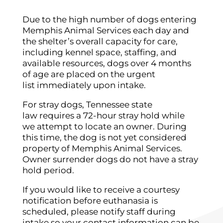
Due to the high number of dogs entering
Memphis Animal Services each day and
the shelter’s overall capacity for care,
including kennel space, staffing, and
available resources, dogs over 4 months
of age are placed on the urgent
list immediately upon intake.
For stray dogs, Tennessee state
law requires a 72-hour stray hold while
we attempt to locate an owner. During
this time, the dog is not yet considered
property of Memphis Animal Services.
Owner surrender dogs do not have a stray
hold period.
If you would like to receive a courtesy
notification before euthanasia is
scheduled, please notify staff during
intake so your contact information can be