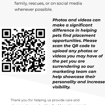
family, rescues, or on social media
whenever possible.
Photos and videos can
make a significant
difference in h
elping
pets find placement
opportunities. Please
scan the QR code to
upload any photos or
videos you may have of
the pet you are
surrendering so our
marketing team can
help
showcas
e
their
personality and increase
visibility.
Thank you for helping us provide care and