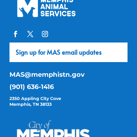
Sign up for MAS email updates
MAS@memphistn.gov
(901) 636-1416
2350 Appling City Cove
Memphis, TN 38133