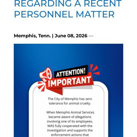
REGARDING A RECENT
PERSONNEL MATTER
Memphis, Tenn. | June 08, 2026
—