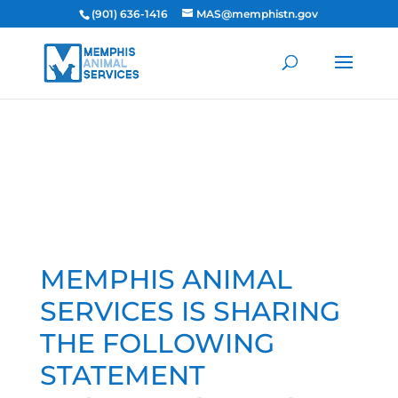
(901) 636-1416
MAS@memphistn.gov
MEMPHIS ANIMAL
SERVICES IS SHARING
THE FOLLOWING
STATEMENT