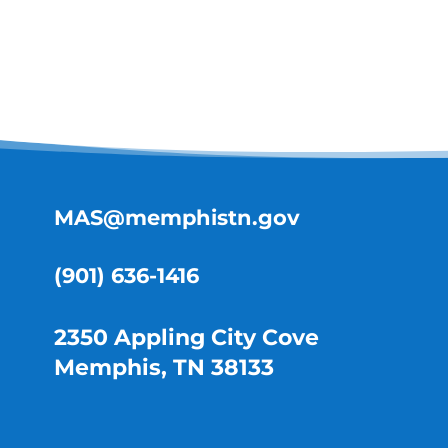
MAS@memphistn.gov
(901) 636-1416
2350 Appling City Cove
Memphis, TN 38133