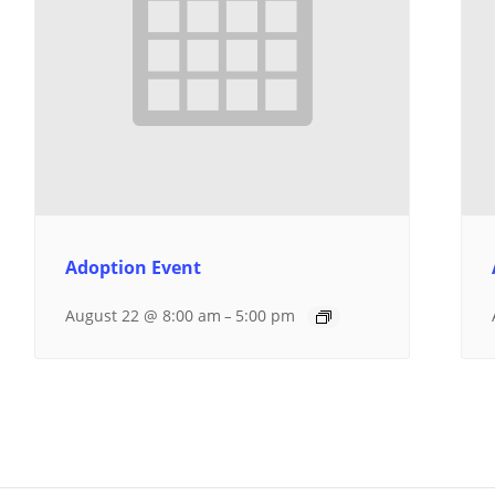
Adoption Event
August 22 @ 8:00 am
5:00 pm
–