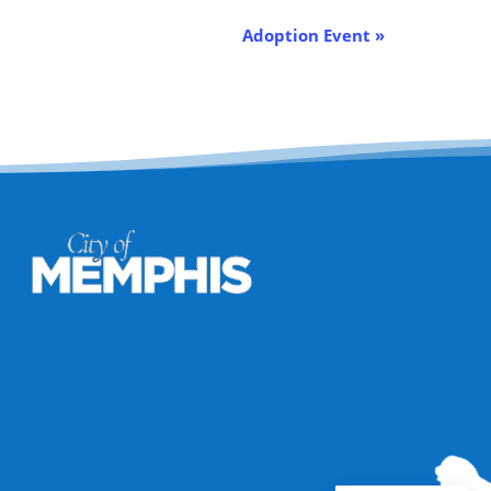
Adoption Event
»