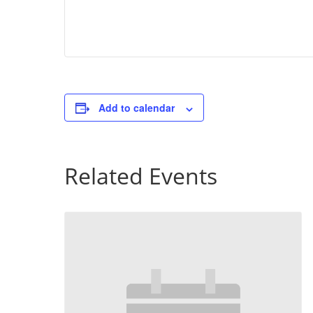
Add to calendar
Related Events