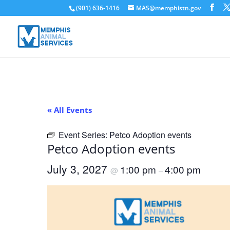
(901) 636-1416
MAS@memphistn.gov
« All Events
Event Series:
Petco Adoption events
Petco Adoption events
July 3, 2027
1:00 pm
4:00 pm
@
–