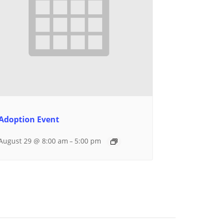
Adoption Event
August 29 @ 8:00 am
5:00 pm
–