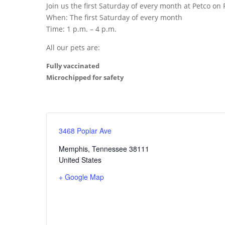
Join us the first Saturday of every month at Petco o
When: The first Saturday of every month
Time: 1 p.m. – 4 p.m.
All our pets are:
Fully vaccinated
Microchipped for safety
3468 Poplar Ave
Memphis
,
Tennessee
38111
United States
+ Google Map