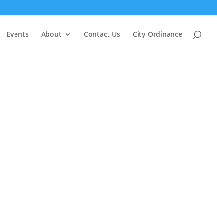
Events
About
Contact Us
City Ordinance