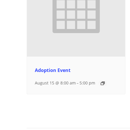
Adoption Event
August 15 @ 8:00 am
5:00 pm
–