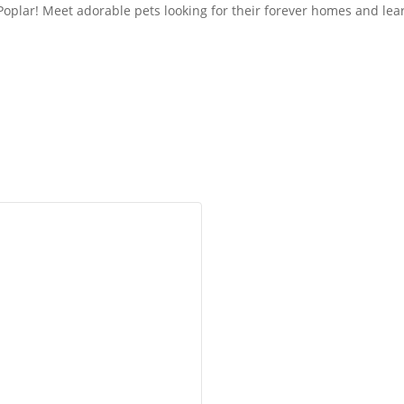
n Poplar! Meet adorable pets looking for their forever homes and l