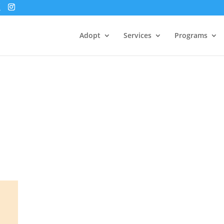
Adopt
Services
Programs