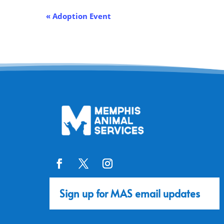
Event
«
Adoption Event
Navigation
Sign up for MAS email updates