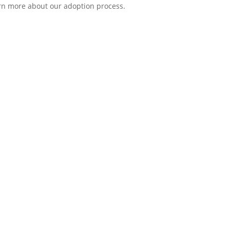
earn more about our adoption process.