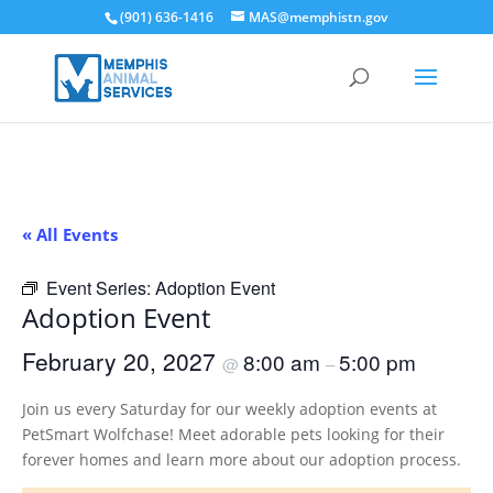
(901) 636-1416
MAS@memphistn.gov
« All Events
Event Series:
Adoption Event
Adoption Event
February 20, 2027
8:00 am
5:00 pm
@
–
Join us every Saturday for our weekly adoption events at
PetSmart Wolfchase! Meet adorable pets looking for their
forever homes and learn more about our adoption process.