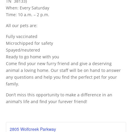
TN 38133)
When: Every Saturday
Time: 10 a.m. – 2 p.m.
All our pets are:
Fully vaccinated
Microchipped for safety
Spayed/neutered
Ready to go home with you
Come find your new furry friend and give a deserving
animal a loving home. Our staff will be on hand to answer
any questions and help you find the perfect pet for your
family.
Don’t miss this opportunity to make a difference in an
animal’s life and find your furever friend!
2805 Wolfcreek Parkway