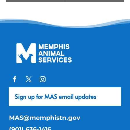
Navigation
Sign up for MAS email updates
MAS@memphistn.gov
(901) 636-1416