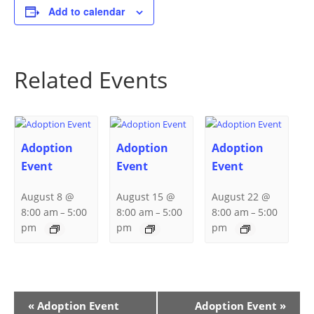
Add to calendar
Related Events
Adoption
Adoption
Adoption
Event
Event
Event
August 8 @
August 15 @
August 22 @
8:00 am
5:00
8:00 am
5:00
8:00 am
5:00
–
–
–
pm
pm
pm
Event
«
Adoption Event
Adoption Event
»