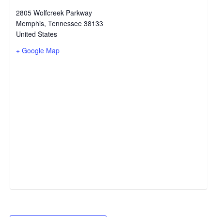
2805 Wolfcreek Parkway
Memphis
,
Tennessee
38133
United States
+ Google Map