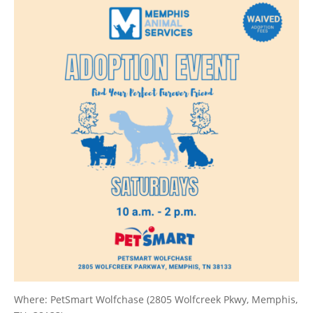
Where: PetSmart Wolfchase (2805 Wolfcreek Pkwy, Memphis,